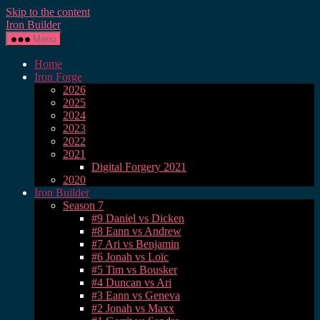
Skip to the content
Iron Builder
Menu
Home
Iron Forge
2026
2025
2024
2023
2022
2021
Digital Forgery 2021
2020
Iron Builder
Season 7
#9 Daniel vs Dicken
#8 Eann vs Andrew
#7 Ari vs Benjamin
#6 Jonah vs Loïc
#5 Tim vs Bousker
#4 Duncan vs Ari
#3 Eann vs Geneva
#2 Jonah vs Maxx