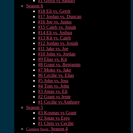
#1 Gerrit vs Sandro
Season 6
#18 Eli vs. Gerrit
#17 Jordan vs. Duncan
#16 Joe vs. Justus
#15 Caleb vs. Jonah
#14 Eli vs. Joshua
#13 Kit vs. Caleb
#12 Jordan vs. Josiah
#11 Jake vs. Joe
#10 John vs. Jordan
#9 Elias vs. Kit
#8 Grant vs. Benjamin
#7 Moko vs. Jake
#6 Cecilie vs. Elias
#5 John vs. Joss
#4 Tom vs. John
#3 Jonas vs. Eli
#2 Grant vs Jente
#1 Cecilie vs Anthony
Season 5
#3 Kosmas vs Grant
#2 Jonas vs Eero
#1 Chris vs Cecilie
Season 4
Coming Soon: