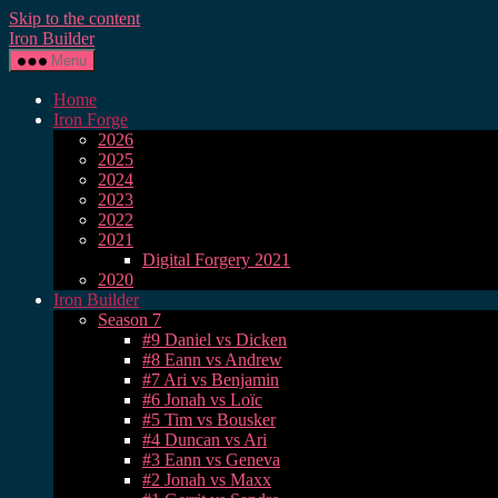
Skip to the content
Iron Builder
Menu
Home
Iron Forge
2026
2025
2024
2023
2022
2021
Digital Forgery 2021
2020
Iron Builder
Season 7
#9 Daniel vs Dicken
#8 Eann vs Andrew
#7 Ari vs Benjamin
#6 Jonah vs Loïc
#5 Tim vs Bousker
#4 Duncan vs Ari
#3 Eann vs Geneva
#2 Jonah vs Maxx