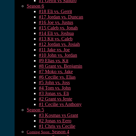
#1 Gerrit vs Sandro
Season 6
#18 Eli vs. Gerrit
#17 Jordan vs. Duncan
#16 Joe vs. Justus
#15 Caleb vs. Jonah
#14 Eli vs. Joshua
#13 Kit vs. Caleb
#12 Jordan vs. Josiah
#11 Jake vs. Joe
#10 John vs. Jordan
#9 Elias vs. Kit
#8 Grant vs. Benjamin
#7 Moko vs. Jake
#6 Cecilie vs. Elias
#5 John vs. Joss
#4 Tom vs. John
#3 Jonas vs. Eli
#2 Grant vs Jente
#1 Cecilie vs Anthony
Season 5
#3 Kosmas vs Grant
#2 Jonas vs Eero
#1 Chris vs Cecilie
Season 4
Coming Soon: