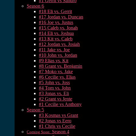
#1 Gerrit vs Sandro
Season 6
#18 Eli vs. Gerrit
#17 Jordan vs. Duncan
#16 Joe vs. Justus
#15 Caleb vs. Jonah
#14 Eli vs. Joshua
#13 Kit vs. Caleb
#12 Jordan vs. Josiah
#11 Jake vs. Joe
#10 John vs. Jordan
#9 Elias vs. Kit
#8 Grant vs. Benjamin
#7 Moko vs. Jake
#6 Cecilie vs. Elias
#5 John vs. Joss
#4 Tom vs. John
#3 Jonas vs. Eli
#2 Grant vs Jente
#1 Cecilie vs Anthony
Season 5
#3 Kosmas vs Grant
#2 Jonas vs Eero
#1 Chris vs Cecilie
Season 4
Coming Soon: