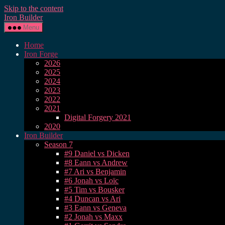
Skip to the content
Iron Builder
Menu
Home
Iron Forge
2026
2025
2024
2023
2022
2021
Digital Forgery 2021
2020
Iron Builder
Season 7
#9 Daniel vs Dicken
#8 Eann vs Andrew
#7 Ari vs Benjamin
#6 Jonah vs Loïc
#5 Tim vs Bousker
#4 Duncan vs Ari
#3 Eann vs Geneva
#2 Jonah vs Maxx