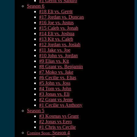
#1 Gerrit vs Sandro
Season 6
#18 Eli vs. Gerrit
#17 Jordan vs. Duncan
#16 Joe vs. Justus
#15 Caleb vs. Jonah
#14 Eli vs. Joshua
#13 Kit vs. Caleb
#12 Jordan vs. Josiah
#11 Jake vs. Joe
#10 John vs. Jordan
#9 Elias vs. Kit
#8 Grant vs. Benjamin
#7 Moko vs. Jake
#6 Cecilie vs. Elias
#5 John vs. Joss
#4 Tom vs. John
#3 Jonas vs. Eli
#2 Grant vs Jente
#1 Cecilie vs Anthony
Season 5
#3 Kosmas vs Grant
#2 Jonas vs Eero
#1 Chris vs Cecilie
Season 4
Coming Soon: