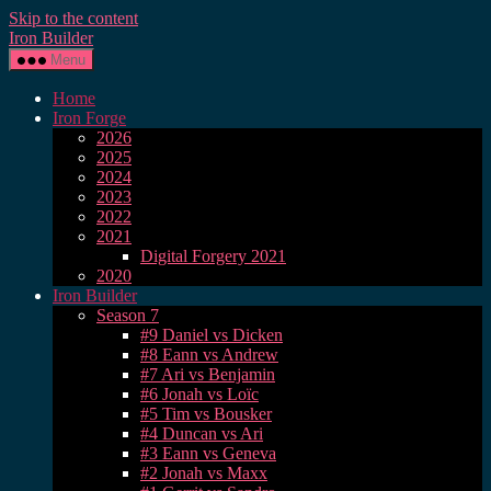
Skip to the content
Iron Builder
Menu
Home
Iron Forge
2026
2025
2024
2023
2022
2021
Digital Forgery 2021
2020
Iron Builder
Season 7
#9 Daniel vs Dicken
#8 Eann vs Andrew
#7 Ari vs Benjamin
#6 Jonah vs Loïc
#5 Tim vs Bousker
#4 Duncan vs Ari
#3 Eann vs Geneva
#2 Jonah vs Maxx