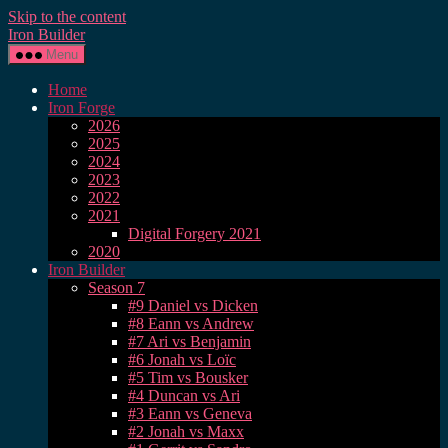
Skip to the content
Iron Builder
Menu
Home
Iron Forge
2026
2025
2024
2023
2022
2021
Digital Forgery 2021
2020
Iron Builder
Season 7
#9 Daniel vs Dicken
#8 Eann vs Andrew
#7 Ari vs Benjamin
#6 Jonah vs Loïc
#5 Tim vs Bousker
#4 Duncan vs Ari
#3 Eann vs Geneva
#2 Jonah vs Maxx