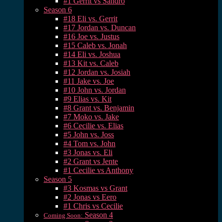
#1 Gerrit vs Sandro
Season 6
#18 Eli vs. Gerrit
#17 Jordan vs. Duncan
#16 Joe vs. Justus
#15 Caleb vs. Jonah
#14 Eli vs. Joshua
#13 Kit vs. Caleb
#12 Jordan vs. Josiah
#11 Jake vs. Joe
#10 John vs. Jordan
#9 Elias vs. Kit
#8 Grant vs. Benjamin
#7 Moko vs. Jake
#6 Cecilie vs. Elias
#5 John vs. Joss
#4 Tom vs. John
#3 Jonas vs. Eli
#2 Grant vs Jente
#1 Cecilie vs Anthony
Season 5
#3 Kosmas vs Grant
#2 Jonas vs Eero
#1 Chris vs Cecilie
Season 4
Coming Soon: