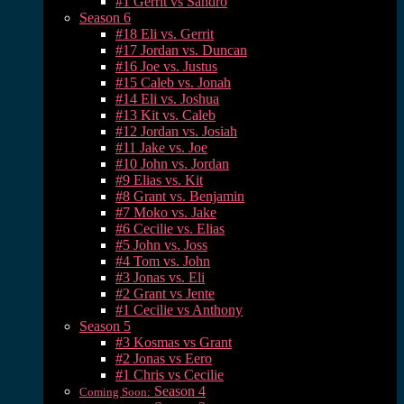
#1 Gerrit vs Sandro
Season 6
#18 Eli vs. Gerrit
#17 Jordan vs. Duncan
#16 Joe vs. Justus
#15 Caleb vs. Jonah
#14 Eli vs. Joshua
#13 Kit vs. Caleb
#12 Jordan vs. Josiah
#11 Jake vs. Joe
#10 John vs. Jordan
#9 Elias vs. Kit
#8 Grant vs. Benjamin
#7 Moko vs. Jake
#6 Cecilie vs. Elias
#5 John vs. Joss
#4 Tom vs. John
#3 Jonas vs. Eli
#2 Grant vs Jente
#1 Cecilie vs Anthony
Season 5
#3 Kosmas vs Grant
#2 Jonas vs Eero
#1 Chris vs Cecilie
Season 4
Coming Soon: