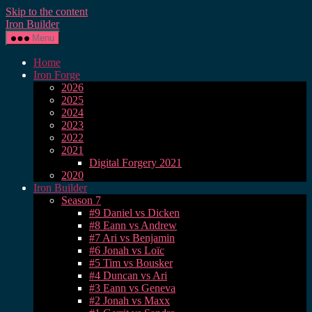
Skip to the content
Iron Builder
Menu
Home
Iron Forge
2026
2025
2024
2023
2022
2021
Digital Forgery 2021
2020
Iron Builder
Season 7
#9 Daniel vs Dicken
#8 Eann vs Andrew
#7 Ari vs Benjamin
#6 Jonah vs Loïc
#5 Tim vs Bousker
#4 Duncan vs Ari
#3 Eann vs Geneva
#2 Jonah vs Maxx