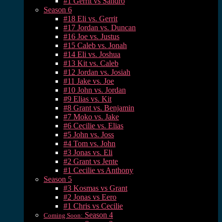
#1 Gerrit vs Sandro
Season 6
#18 Eli vs. Gerrit
#17 Jordan vs. Duncan
#16 Joe vs. Justus
#15 Caleb vs. Jonah
#14 Eli vs. Joshua
#13 Kit vs. Caleb
#12 Jordan vs. Josiah
#11 Jake vs. Joe
#10 John vs. Jordan
#9 Elias vs. Kit
#8 Grant vs. Benjamin
#7 Moko vs. Jake
#6 Cecilie vs. Elias
#5 John vs. Joss
#4 Tom vs. John
#3 Jonas vs. Eli
#2 Grant vs Jente
#1 Cecilie vs Anthony
Season 5
#3 Kosmas vs Grant
#2 Jonas vs Eero
#1 Chris vs Cecilie
Season 4
Coming Soon: