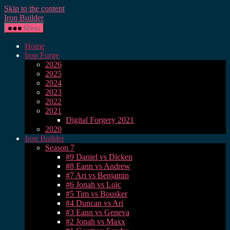
Skip to the content
Iron Builder
Menu
Home
Iron Forge
2026
2025
2024
2023
2022
2021
Digital Forgery 2021
2020
Iron Builder
Season 7
#9 Daniel vs Dicken
#8 Eann vs Andrew
#7 Ari vs Benjamin
#6 Jonah vs Loïc
#5 Tim vs Bousker
#4 Duncan vs Ari
#3 Eann vs Geneva
#2 Jonah vs Maxx