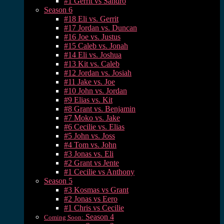
#1 Gerrit vs Sandro
Season 6
#18 Eli vs. Gerrit
#17 Jordan vs. Duncan
#16 Joe vs. Justus
#15 Caleb vs. Jonah
#14 Eli vs. Joshua
#13 Kit vs. Caleb
#12 Jordan vs. Josiah
#11 Jake vs. Joe
#10 John vs. Jordan
#9 Elias vs. Kit
#8 Grant vs. Benjamin
#7 Moko vs. Jake
#6 Cecilie vs. Elias
#5 John vs. Joss
#4 Tom vs. John
#3 Jonas vs. Eli
#2 Grant vs Jente
#1 Cecilie vs Anthony
Season 5
#3 Kosmas vs Grant
#2 Jonas vs Eero
#1 Chris vs Cecilie
Season 4
Coming Soon: