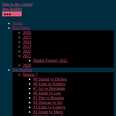
Skip to the content
Iron Builder
Menu
Home
Iron Forge
2026
2025
2024
2023
2022
2021
Digital Forgery 2021
2020
Iron Builder
Season 7
#9 Daniel vs Dicken
#8 Eann vs Andrew
#7 Ari vs Benjamin
#6 Jonah vs Loïc
#5 Tim vs Bousker
#4 Duncan vs Ari
#3 Eann vs Geneva
#2 Jonah vs Maxx