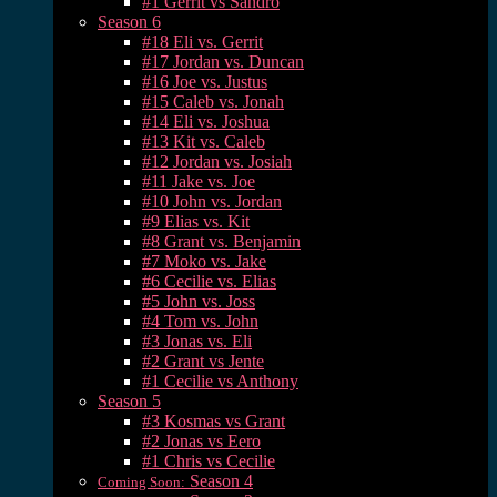
#1 Gerrit vs Sandro
Season 6
#18 Eli vs. Gerrit
#17 Jordan vs. Duncan
#16 Joe vs. Justus
#15 Caleb vs. Jonah
#14 Eli vs. Joshua
#13 Kit vs. Caleb
#12 Jordan vs. Josiah
#11 Jake vs. Joe
#10 John vs. Jordan
#9 Elias vs. Kit
#8 Grant vs. Benjamin
#7 Moko vs. Jake
#6 Cecilie vs. Elias
#5 John vs. Joss
#4 Tom vs. John
#3 Jonas vs. Eli
#2 Grant vs Jente
#1 Cecilie vs Anthony
Season 5
#3 Kosmas vs Grant
#2 Jonas vs Eero
#1 Chris vs Cecilie
Season 4
Coming Soon: