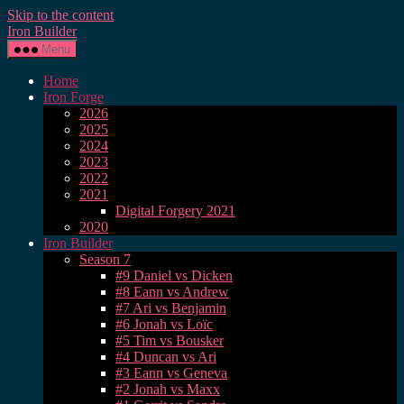
Skip to the content
Iron Builder
Menu
Home
Iron Forge
2026
2025
2024
2023
2022
2021
Digital Forgery 2021
2020
Iron Builder
Season 7
#9 Daniel vs Dicken
#8 Eann vs Andrew
#7 Ari vs Benjamin
#6 Jonah vs Loïc
#5 Tim vs Bousker
#4 Duncan vs Ari
#3 Eann vs Geneva
#2 Jonah vs Maxx