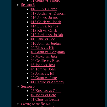
#1 Gerrit vs Sandro
Season 6
#18 Eli vs. Gerrit
#17 Jordan vs. Duncan
#16 Joe vs. Justus
#15 Caleb vs. Jonah
#14 Eli vs. Joshua
#13 Kit vs. Caleb
#12 Jordan vs. Josiah
#11 Jake vs. Joe
#10 John vs. Jordan
#9 Elias vs. Kit
#8 Grant vs. Benjamin
#7 Moko vs. Jake
#6 Cecilie vs. Elias
#5 John vs. Joss
#4 Tom vs. John
#3 Jonas vs. Eli
#2 Grant vs Jente
#1 Cecilie vs Anthony
Season 5
#3 Kosmas vs Grant
#2 Jonas vs Eero
#1 Chris vs Cecilie
Season 4
Coming Soon: