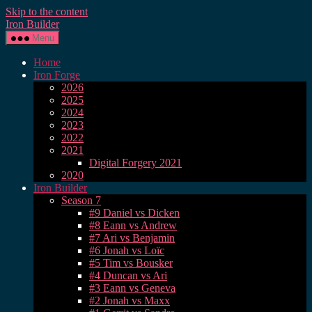
Skip to the content
Iron Builder
Menu
Home
Iron Forge
2026
2025
2024
2023
2022
2021
Digital Forgery 2021
2020
Iron Builder
Season 7
#9 Daniel vs Dicken
#8 Eann vs Andrew
#7 Ari vs Benjamin
#6 Jonah vs Loïc
#5 Tim vs Bousker
#4 Duncan vs Ari
#3 Eann vs Geneva
#2 Jonah vs Maxx