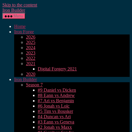
Skip to the content
Iron Builder
Menu
Home
Iron Forge
2026
2025
2024
2023
2022
2021
Digital Forgery 2021
2020
Iron Builder
Season 7
#9 Daniel vs Dicken
#8 Eann vs Andrew
#7 Ari vs Benjamin
#6 Jonah vs Loïc
#5 Tim vs Bousker
#4 Duncan vs Ari
#3 Eann vs Geneva
#2 Jonah vs Maxx