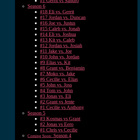
#1 Gerrit vs Sandro
Season 6
#18 Eli vs. Gerrit
#17 Jordan vs. Duncan
#16 Joe vs. Justus
#15 Caleb vs. Jonah
#14 Eli vs. Joshua
#13 Kit vs. Caleb
#12 Jordan vs. Josiah
#11 Jake vs. Joe
#10 John vs. Jordan
#9 Elias vs. Kit
#8 Grant vs. Benjamin
#7 Moko vs. Jake
#6 Cecilie vs. Elias
#5 John vs. Joss
#4 Tom vs. John
#3 Jonas vs. Eli
#2 Grant vs Jente
#1 Cecilie vs Anthony
Season 5
#3 Kosmas vs Grant
#2 Jonas vs Eero
#1 Chris vs Cecilie
Season 4
Coming Soon: