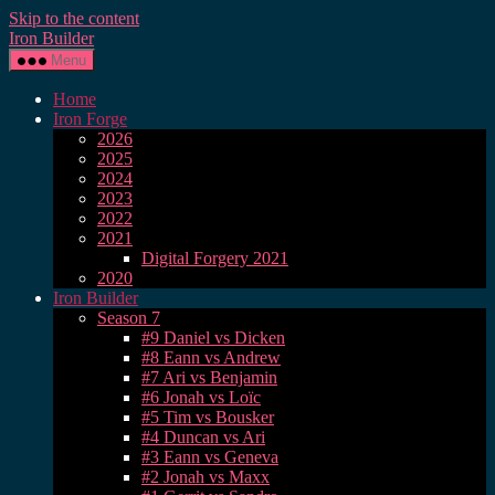
Skip to the content
Iron Builder
Menu
Home
Iron Forge
2026
2025
2024
2023
2022
2021
Digital Forgery 2021
2020
Iron Builder
Season 7
#9 Daniel vs Dicken
#8 Eann vs Andrew
#7 Ari vs Benjamin
#6 Jonah vs Loïc
#5 Tim vs Bousker
#4 Duncan vs Ari
#3 Eann vs Geneva
#2 Jonah vs Maxx