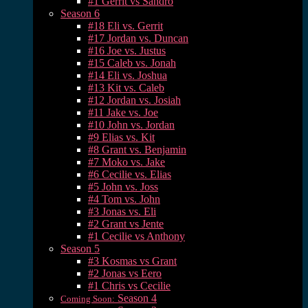
#1 Gerrit vs Sandro
Season 6
#18 Eli vs. Gerrit
#17 Jordan vs. Duncan
#16 Joe vs. Justus
#15 Caleb vs. Jonah
#14 Eli vs. Joshua
#13 Kit vs. Caleb
#12 Jordan vs. Josiah
#11 Jake vs. Joe
#10 John vs. Jordan
#9 Elias vs. Kit
#8 Grant vs. Benjamin
#7 Moko vs. Jake
#6 Cecilie vs. Elias
#5 John vs. Joss
#4 Tom vs. John
#3 Jonas vs. Eli
#2 Grant vs Jente
#1 Cecilie vs Anthony
Season 5
#3 Kosmas vs Grant
#2 Jonas vs Eero
#1 Chris vs Cecilie
Season 4
Coming Soon: